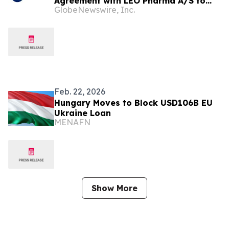
Agreement with LEO Pharma A/S to
GlobeNewswire, Inc.
Commercialize LOQTORZI®
(toripalimab) for Nasopharyngeal and
Oesophageal Cancers
Feb. 22, 2026
Hungary Moves to Block USD106B EU
Ukraine Loan
MENAFN
Show More