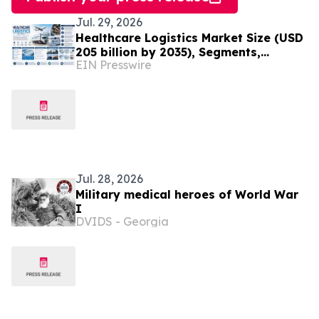
Jul. 29, 2026
Healthcare Logistics Market Size (USD
205 billion by 2035), Segments,
EIN Presswire
Regional Insights, and Outlook
Through 2035
Jul. 28, 2026
Military medical heroes of World War
I
DVIDS - Georgia