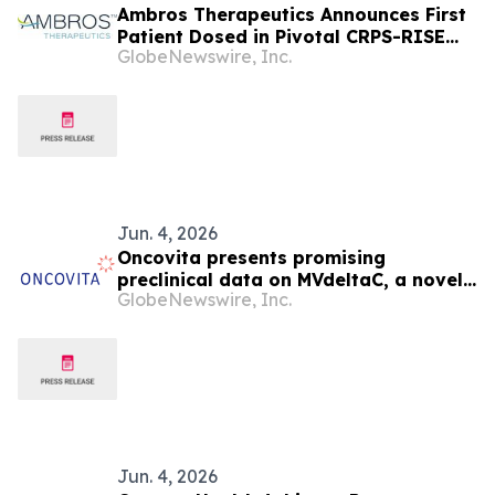
Ambros Therapeutics Announces First
Patient Dosed in Pivotal CRPS-RISE
GlobeNewswire, Inc.
Phase 3 Clinical Trial of Neridronate in
Patients with Complex Regional Pain
Syndrome Type 1
Jun. 4, 2026
Oncovita presents promising
preclinical data on MVdeltaC, a novel
GlobeNewswire, Inc.
onco-immunotherapy at EACR, 8-11
June 2026, in Budapest
Jun. 4, 2026