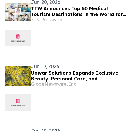
Jun. 20, 2026
TTW Announces Top 50 Medical
Tourism Destinations in the World for
EIN Presswire
2026
Jun. 17, 2026
Univar Solutions Expands Exclusive
Beauty, Personal Care, and
GlobeNewswire, Inc.
Pharmaceutical Ingredients
Partnership with American Distilling in
EMEA
Jun. 10, 2026