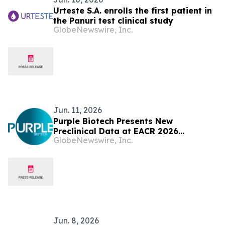
Urteste S.A. enrolls the first patient in
the Panuri test clinical study
GlobeNewswire, Inc.
Jun. 11, 2026
Purple Biotech Presents New
Preclinical Data at EACR 2026
GlobeNewswire, Inc.
Highlighting IM1240's Anti-Tumor
Activity, Favorable Safety and
Pharmacokinetic Profile, and Broad
Therapeutic Window
Jun. 8, 2026