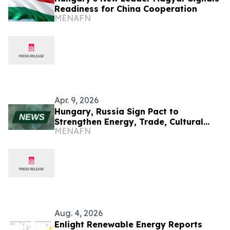
Readiness for China Cooperation
MENAFN
Apr. 9, 2026
Hungary, Russia Sign Pact to
Strengthen Energy, Trade, Cultural
MENAFN
Ties
Aug. 4, 2026
Enlight Renewable Energy Reports