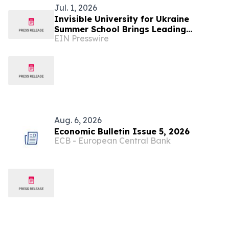
Jul. 1, 2026
Invisible University for Ukraine
Summer School Brings Leading
EIN Presswire
Scholars to Budapest to Discuss
Ukraine's Future
Aug. 6, 2026
Economic Bulletin Issue 5, 2026
ECB - European Central Bank