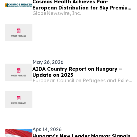
Cosmos Health Achieves Pan-
European Distribution for Sky Premium
GlobeNewswire, Inc.
Life Across All 27 EU Member States
Through Leading E-Commerce
Platform Skroutz
May 26, 2026
AIDA Country Report on Hungary –
Update on 2025
European Council on Refugees and Exiles (ECRE)
Apr. 14, 2026
Hungary's New Leader Magyar Signals