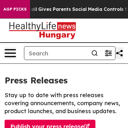
outh
Brazil Gives Parents Social Media Controls for The
AGP PICKS
Press Releases
Stay up to date with press releases
covering announcements, company news,
product launches, and business updates.
Publish your press release