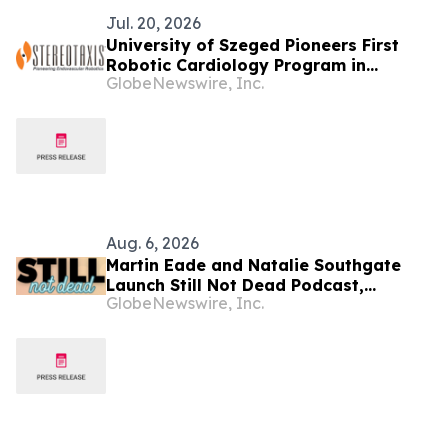
Jul. 20, 2026
University of Szeged Pioneers First
Robotic Cardiology Program in
GlobeNewswire, Inc.
Hungary
Aug. 6, 2026
Martin Eade and Natalie Southgate
Launch Still Not Dead Podcast,
GlobeNewswire, Inc.
Reaching the Top 10% of New
Podcasts Globally Within Its First
Week