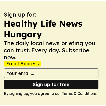
Sign up for:
Healthy Life News
Hungary
The daily local news briefing you
can trust. Every day. Subscribe
now.
Email Address
Sign up for free
By signing up, you agree to our
Terms & Conditions
.