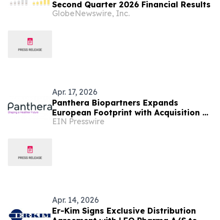
Second Quarter 2026 Financial Results
GlobeNewswire, Inc.
Apr. 17, 2026
Panthera Biopartners Expands
European Footprint with Acquisition of
EIN Presswire
Hungary’s Leading Clinical Research
Organisation OEC
Apr. 14, 2026
Er-Kim Signs Exclusive Distribution