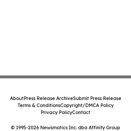
About
Press Release Archive
Submit Press Release
Terms & Conditions
Copyright/DMCA Policy
Privacy Policy
Contact
© 1995-2026 Newsmatics Inc. dba Affinity Group