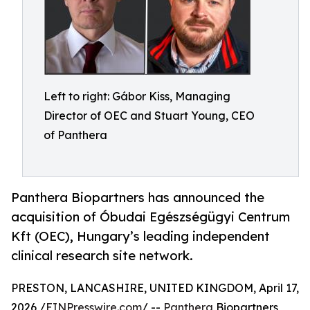
Left to right: Gábor Kiss, Managing
Director of OEC and Stuart Young, CEO
of Panthera
Panthera Biopartners has announced the
acquisition of Óbudai Egészségügyi Centrum
Kft (OEC), Hungary’s leading independent
clinical research site network.
PRESTON, LANCASHIRE, UNITED KINGDOM, April 17,
2026 /
EINPresswire.com
/ --
Panthera
Biopartners