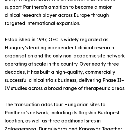
support Panthera’s ambition to become a major
clinical research player across Europe through
targeted international expansion.
Established in 1997, OEC is widely regarded as
Hungary’s leading independent clinical research
organisation and the only non-academic site network
operating at scale in the country. Over nearly three
decades, it has built a high-quality, commercially
successful clinical trials business, delivering Phase II–
IV studies across a broad range of therapeutic areas.
The transaction adds four Hungarian sites to
Panthera’s network, including its flagship Budapest
location, as well as three additional sites in
Zalaegerszeg, Dunaújváros and Kaposvár. Together