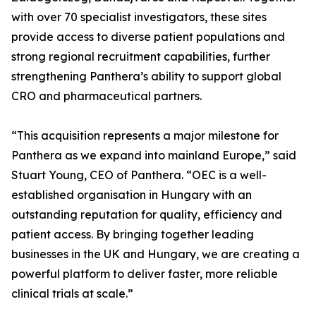
with over 70 specialist investigators, these sites
provide access to diverse patient populations and
strong regional recruitment capabilities, further
strengthening Panthera’s ability to support global
CRO and pharmaceutical partners.
“This acquisition represents a major milestone for
Panthera as we expand into mainland Europe,” said
Stuart Young, CEO of Panthera. “OEC is a well-
established organisation in Hungary with an
outstanding reputation for quality, efficiency and
patient access. By bringing together leading
businesses in the UK and Hungary, we are creating a
powerful platform to deliver faster, more reliable
clinical trials at scale.”