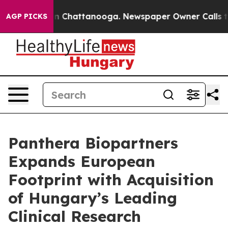
Chaos in Chattanooga. Newspaper Owner Calls the Peo
AGP PICKS
Panthera Biopartners
Expands European
Footprint with Acquisition
of Hungary’s Leading
Clinical Research