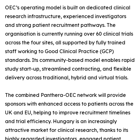
OEC’s operating model is built on dedicated clinical
research infrastructure, experienced investigators
and strong patient recruitment pathways. The
organisation is currently running over 60 clinical trials
across the four sites, all supported by fully trained
staff working to Good Clinical Practice (GCP)
standards. Its community-based model enables rapid
study start-up, streamlined contracting, and flexible
delivery across traditional, hybrid and virtual trials.
The combined Panthera-OEC network will provide
sponsors with enhanced access to patients across the
UK and EU, helping to improve recruitment timelines
and trial efficiency. Hungary is an increasingly
attractive market for clinical research, thanks to its
highly regarded investigators, engaged patient