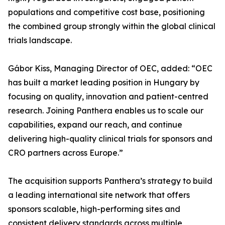
populations and competitive cost base, positioning
the combined group strongly within the global clinical
trials landscape.
Gábor Kiss, Managing Director of OEC, added: “OEC
has built a market leading position in Hungary by
focusing on quality, innovation and patient-centred
research. Joining Panthera enables us to scale our
capabilities, expand our reach, and continue
delivering high-quality clinical trials for sponsors and
CRO partners across Europe.”
The acquisition supports Panthera’s strategy to build
a leading international site network that offers
sponsors scalable, high-performing sites and
consistent delivery standards across multiple