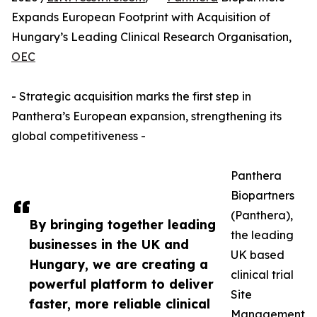
Expands European Footprint with Acquisition of
Hungary’s Leading Clinical Research Organisation,
OEC
- Strategic acquisition marks the first step in
Panthera’s European expansion, strengthening its
global competitiveness -
Panthera
Biopartners
(Panthera),
By bringing together leading
the leading
businesses in the UK and
UK based
Hungary, we are creating a
clinical trial
powerful platform to deliver
Site
faster, more reliable clinical
Management