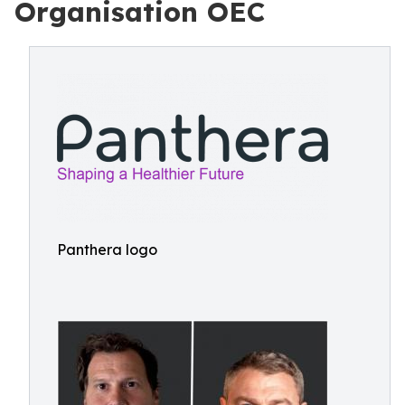
Organisation OEC
Panthera logo