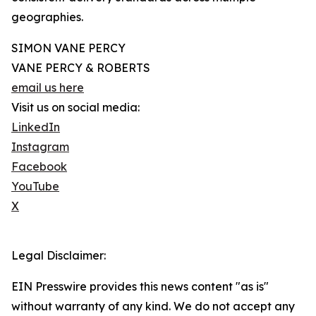
geographies.
SIMON VANE PERCY
VANE PERCY & ROBERTS
email us here
Visit us on social media:
LinkedIn
Instagram
Facebook
YouTube
X
Legal Disclaimer:
EIN Presswire provides this news content "as is"
without warranty of any kind. We do not accept any