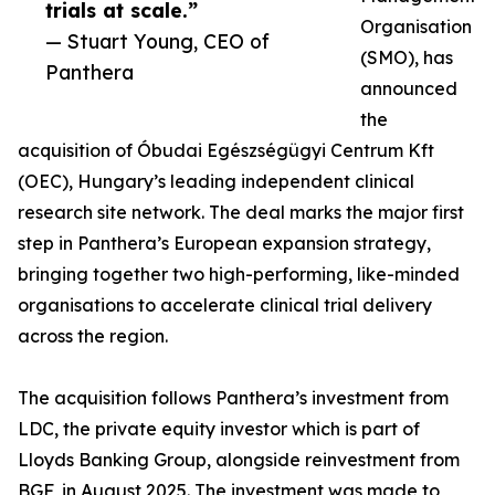
trials at scale.”
Organisation
— Stuart Young, CEO of
(SMO), has
Panthera
announced
the
acquisition of Óbudai Egészségügyi Centrum Kft
(OEC), Hungary’s leading independent clinical
research site network. The deal marks the major first
step in Panthera’s European expansion strategy,
bringing together two high-performing, like-minded
organisations to accelerate clinical trial delivery
across the region.
The acquisition follows Panthera’s investment from
LDC, the private equity investor which is part of
Lloyds Banking Group, alongside reinvestment from
BGF, in August 2025. The investment was made to