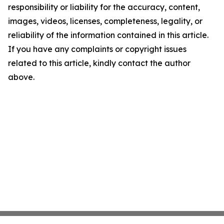
responsibility or liability for the accuracy, content,
images, videos, licenses, completeness, legality, or
reliability of the information contained in this article.
If you have any complaints or copyright issues
related to this article, kindly contact the author
above.