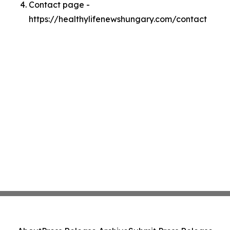
Contact page -
https://healthylifenewshungary.com/contact