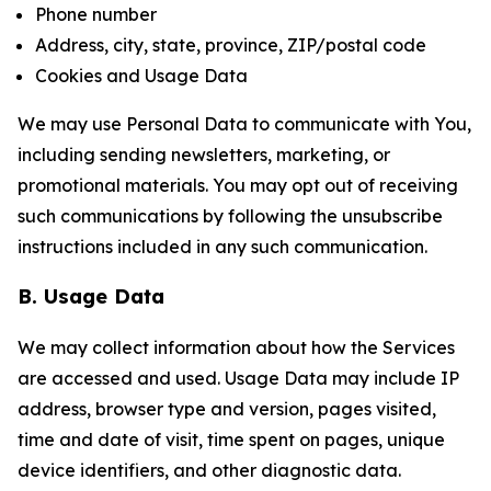
Phone number
Address, city, state, province, ZIP/postal code
Cookies and Usage Data
We may use Personal Data to communicate with You,
including sending newsletters, marketing, or
promotional materials. You may opt out of receiving
such communications by following the unsubscribe
instructions included in any such communication.
B. Usage Data
We may collect information about how the Services
are accessed and used. Usage Data may include IP
address, browser type and version, pages visited,
time and date of visit, time spent on pages, unique
device identifiers, and other diagnostic data.