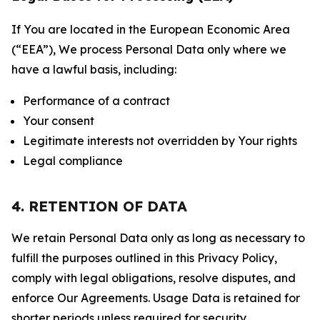
If You are located in the European Economic Area
(“EEA”), We process Personal Data only where we
have a lawful basis, including:
Performance of a contract
Your consent
Legitimate interests not overridden by Your rights
Legal compliance
4. RETENTION OF DATA
We retain Personal Data only as long as necessary to
fulfill the purposes outlined in this Privacy Policy,
comply with legal obligations, resolve disputes, and
enforce Our Agreements. Usage Data is retained for
shorter periods unless required for security,