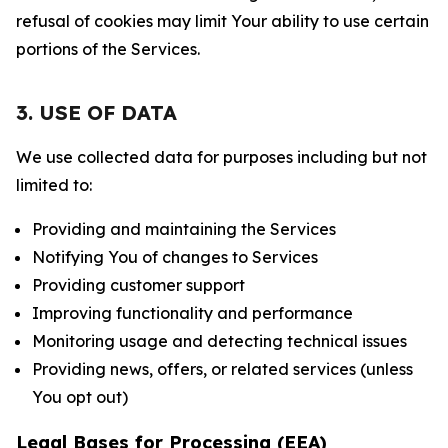
refusal of cookies may limit Your ability to use certain
portions of the Services.
3. USE OF DATA
We use collected data for purposes including but not
limited to:
Providing and maintaining the Services
Notifying You of changes to Services
Providing customer support
Improving functionality and performance
Monitoring usage and detecting technical issues
Providing news, offers, or related services (unless
You opt out)
Legal Bases for Processing (EEA)