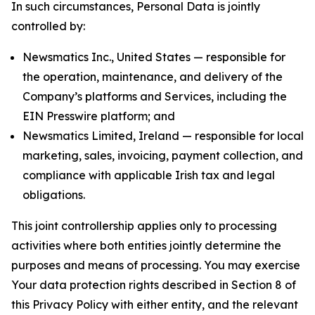
In such circumstances, Personal Data is jointly
controlled by:
Newsmatics Inc., United States — responsible for
the operation, maintenance, and delivery of the
Company’s platforms and Services, including the
EIN Presswire platform; and
Newsmatics Limited, Ireland — responsible for local
marketing, sales, invoicing, payment collection, and
compliance with applicable Irish tax and legal
obligations.
This joint controllership applies only to processing
activities where both entities jointly determine the
purposes and means of processing. You may exercise
Your data protection rights described in Section 8 of
this Privacy Policy with either entity, and the relevant