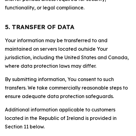
functionality, or legal compliance.
5. TRANSFER OF DATA
Your information may be transferred to and
maintained on servers located outside Your
jurisdiction, including the United States and Canada,
where data protection laws may differ.
By submitting information, You consent to such
transfers. We take commercially reasonable steps to
ensure adequate data protection safeguards.
Additional information applicable to customers
located in the Republic of Ireland is provided in
Section 11 below.