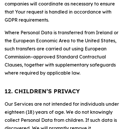
companies will coordinate as necessary to ensure
that Your request is handled in accordance with
GDPR requirements.
Where Personal Data is transferred from Ireland or
the European Economic Area to the United States,
such transfers are carried out using European
Commission–approved Standard Contractual
Clauses, together with supplementary safeguards
where required by applicable law.
12. CHILDREN’S PRIVACY
Our Services are not intended for individuals under
eighteen (18) years of age. We do not knowingly
collect Personal Data from children. If such data is
discovered, We will promptly remove it.