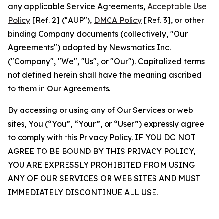
any applicable Service Agreements,
Acceptable Use
Policy
[Ref. 2] ("AUP"),
DMCA Policy
[Ref. 3], or other
binding Company documents (collectively, "Our
Agreements") adopted by Newsmatics Inc.
("Company", "We", "Us", or "Our"). Capitalized terms
not defined herein shall have the meaning ascribed
to them in Our Agreements.
By accessing or using any of Our Services or web
sites, You (“You”, “Your”, or “User”) expressly agree
to comply with this Privacy Policy. IF YOU DO NOT
AGREE TO BE BOUND BY THIS PRIVACY POLICY,
YOU ARE EXPRESSLY PROHIBITED FROM USING
ANY OF OUR SERVICES OR WEB SITES AND MUST
IMMEDIATELY DISCONTINUE ALL USE.