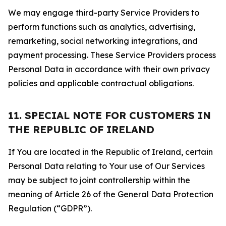
We may engage third-party Service Providers to
perform functions such as analytics, advertising,
remarketing, social networking integrations, and
payment processing. These Service Providers process
Personal Data in accordance with their own privacy
policies and applicable contractual obligations.
11. SPECIAL NOTE FOR CUSTOMERS IN
THE REPUBLIC OF IRELAND
If You are located in the Republic of Ireland, certain
Personal Data relating to Your use of Our Services
may be subject to joint controllership within the
meaning of Article 26 of the General Data Protection
Regulation (“GDPR”).