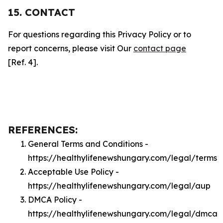
15. CONTACT
For questions regarding this Privacy Policy or to
report concerns, please visit Our
contact page
[Ref. 4].
REFERENCES:
General Terms and Conditions -
https://healthylifenewshungary.com/legal/terms
Acceptable Use Policy -
https://healthylifenewshungary.com/legal/aup
DMCA Policy -
https://healthylifenewshungary.com/legal/dmca