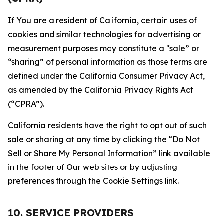
If You are a resident of California, certain uses of
cookies and similar technologies for advertising or
measurement purposes may constitute a “sale” or
“sharing” of personal information as those terms are
defined under the California Consumer Privacy Act,
as amended by the California Privacy Rights Act
(“CPRA”).
California residents have the right to opt out of such
sale or sharing at any time by clicking the “Do Not
Sell or Share My Personal Information” link available
in the footer of Our web sites or by adjusting
preferences through the Cookie Settings link.
10. SERVICE PROVIDERS