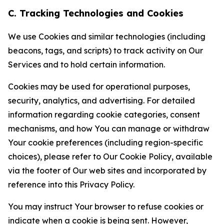
C. Tracking Technologies and Cookies
We use Cookies and similar technologies (including
beacons, tags, and scripts) to track activity on Our
Services and to hold certain information.
Cookies may be used for operational purposes,
security, analytics, and advertising. For detailed
information regarding cookie categories, consent
mechanisms, and how You can manage or withdraw
Your cookie preferences (including region-specific
choices), please refer to Our Cookie Policy, available
via the footer of Our web sites and incorporated by
reference into this Privacy Policy.
You may instruct Your browser to refuse cookies or
indicate when a cookie is being sent. However,