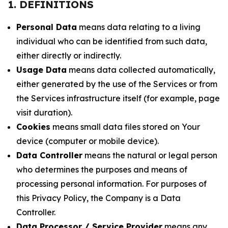
1. DEFINITIONS
Personal Data
means data relating to a living
individual who can be identified from such data,
either directly or indirectly.
Usage Data
means data collected automatically,
either generated by the use of the Services or from
the Services infrastructure itself (for example, page
visit duration).
Cookies
means small data files stored on Your
device (computer or mobile device).
Data Controller
means the natural or legal person
who determines the purposes and means of
processing personal information. For purposes of
this Privacy Policy, the Company is a Data
Controller.
Data Processor / Service Provider
means any