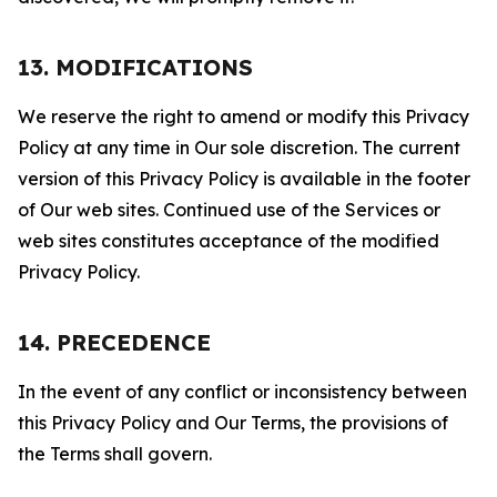
13. MODIFICATIONS
We reserve the right to amend or modify this Privacy
Policy at any time in Our sole discretion. The current
version of this Privacy Policy is available in the footer
of Our web sites. Continued use of the Services or
web sites constitutes acceptance of the modified
Privacy Policy.
14. PRECEDENCE
In the event of any conflict or inconsistency between
this Privacy Policy and Our Terms, the provisions of
the Terms shall govern.