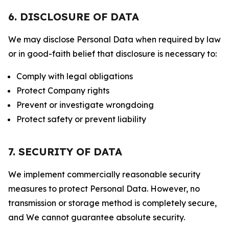
6. DISCLOSURE OF DATA
We may disclose Personal Data when required by law
or in good-faith belief that disclosure is necessary to:
Comply with legal obligations
Protect Company rights
Prevent or investigate wrongdoing
Protect safety or prevent liability
7. SECURITY OF DATA
We implement commercially reasonable security
measures to protect Personal Data. However, no
transmission or storage method is completely secure,
and We cannot guarantee absolute security.