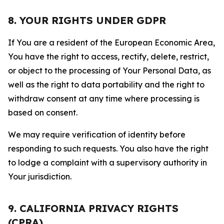
8. YOUR RIGHTS UNDER GDPR
If You are a resident of the European Economic Area,
You have the right to access, rectify, delete, restrict,
or object to the processing of Your Personal Data, as
well as the right to data portability and the right to
withdraw consent at any time where processing is
based on consent.
We may require verification of identity before
responding to such requests. You also have the right
to lodge a complaint with a supervisory authority in
Your jurisdiction.
9. CALIFORNIA PRIVACY RIGHTS
(CPRA)