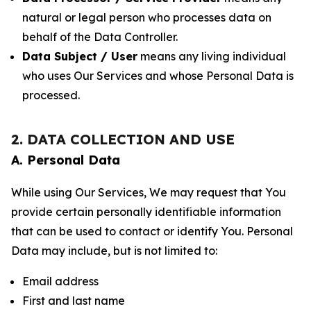
natural or legal person who processes data on
behalf of the Data Controller.
Data Subject / User
means any living individual
who uses Our Services and whose Personal Data is
processed.
2. DATA COLLECTION AND USE
A. Personal Data
While using Our Services, We may request that You
provide certain personally identifiable information
that can be used to contact or identify You. Personal
Data may include, but is not limited to:
Email address
First and last name