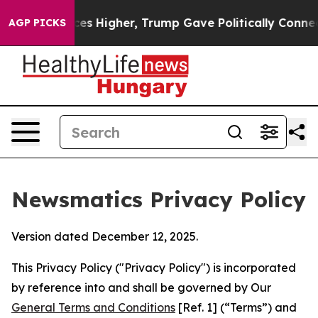
 Prices Higher, Trump Gave Politically Connected oil
AGP PICKS
Newsmatics Privacy Policy
Version dated December 12, 2025.
This Privacy Policy ("Privacy Policy") is incorporated
by reference into and shall be governed by Our
General Terms and Conditions
[Ref. 1] (“Terms”) and